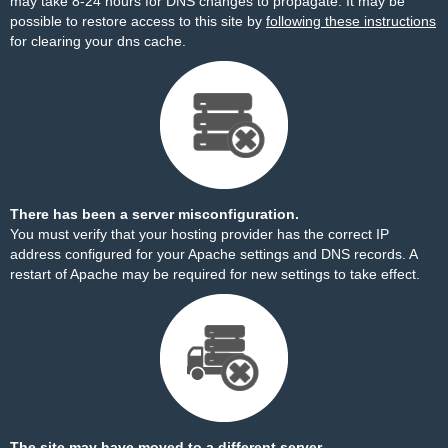
may take 8-24 hours for DNS changes to propagate. It may be
possible to restore access to this site by
following these instructions
for clearing your dns cache.
There has been a server misconfiguration.
You must verify that your hosting provider has the correct IP
address configured for your Apache settings and DNS records. A
restart of Apache may be required for new settings to take effect.
The site may have moved to a different server.