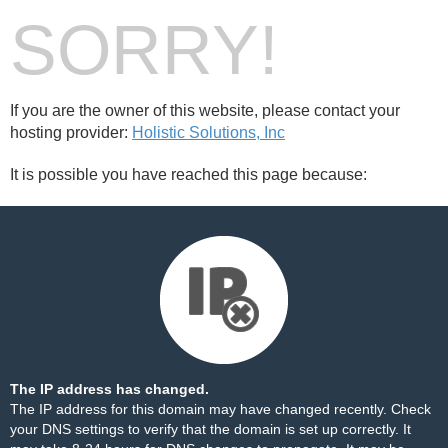
SORRY!
If you are the owner of this website, please contact your
hosting provider:
Holistic Solutions, Inc
It is possible you have reached this page because:
The IP address has changed.
The IP address for this domain may have changed recently. Check
your DNS settings to verify that the domain is set up correctly. It